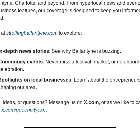
antyne, Charlotte, and beyond. From hyperlocal news and events 
usiness features, our coverage is designed to keep you informed
d.
 at 
strollingballantyne.com
 to explore:
In-depth news stories
: See why Ballantyne is buzzing.
Community events
: Never miss a festival, market, or neighborh
celebration.
Spotlights on local businesses
: Learn about the entrepreneurs
shaping our area.
s, ideas, or questions? Message us on 
X.com
, or as we like to cal
: 
x.com/queencityexp
.