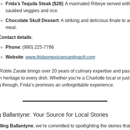
Frida’s Tequila Steak ($28)
: A marinated Ribeye served with
sautéed veggies and rice.
Chocolate Skull Dessert
: A striking and delicious finale to a
meal.
Contact details
:
Phone
: (980) 225-7786
Website
: 
www.fridasmexicancantinaclt.com
oble Zarate brings over 20 years of culinary expertise and pass
 heritage to every dish. Whether you’re a Charlotte local or just 
 through, Frida’s promises an unforgettable experience.
ng Ballantyne: Your Source for Local Stories 
lling Ballantyne
, we’re committed to spotlighting the stories that