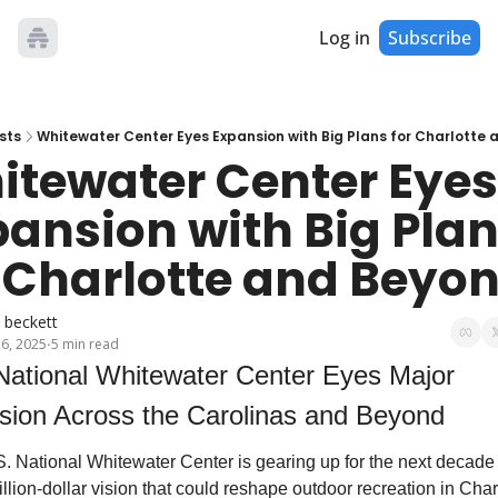
Log in
Subscribe
sts
Whitewater Center Eyes Expansion with Big Plans for Charlotte
tewater Center Eyes 
ansion with Big Plan
 Charlotte and Beyo
 beckett
26, 2025
5 min read
•
ion Across the Carolinas and Beyond
. National Whitewater Center is gearing up for the next decade 
illion-dollar vision that could reshape outdoor recreation in Charl