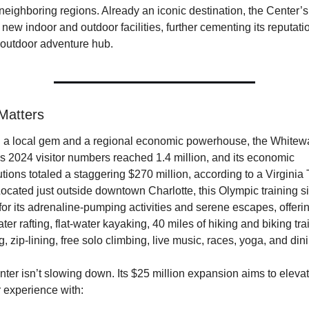
 neighboring regions. Already an iconic destination, the Center’s
 new indoor and outdoor facilities, further cementing its reputatio
r outdoor adventure hub.
Matters
 a local gem and a regional economic powerhouse, the Whitewa
s 2024 visitor numbers reached 1.4 million, and its economic 
utions totaled a staggering $270 million, according to a Virginia 
Located just outside downtown Charlotte, this Olympic training sit
or its adrenaline-pumping activities and serene escapes, offerin
er rafting, flat-water kayaking, 40 miles of hiking and biking trail
g, zip-lining, free solo climbing, live music, races, yoga, and din
ter isn’t slowing down. Its $25 million expansion aims to elevate
 experience with: