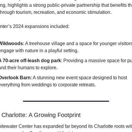
ng, highlights a strong public-private partnership that benefits th
through tourism, recreation, and economic stimulation.
ter’s 2024 expansions included:
Wildwoods
: A treehouse village and a space for younger visitors 
engage with nature in a playful setting.
A 70-acre off-leash dog park
: Providing a massive space for pu
and their humans to explore.
Overlook Barn
: A stunning new event space designed to host 
everything from weddings to corporate retreats.
Charlotte: A Growing Footprint
tewater Center has expanded far beyond its Charlotte roots wit