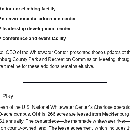
An indoor climbing facility
An environmental education center
A leadership development center
A conference and event facility
se, CEO of the Whitewater Center, presented these updates at th
nburg County Park and Recreation Commission Meeting, though
ive timeline for these additions remains elusive.
f Play
heart of the U.S. National Whitewater Center’s Charlotte operatio
00-acre campus. Of this, 266 acres are leased from Mecklenburg
t $1 annually. The centerpiece—the manmade whitewater river—i
 on county-owned land. The lease agreement, which includes 19