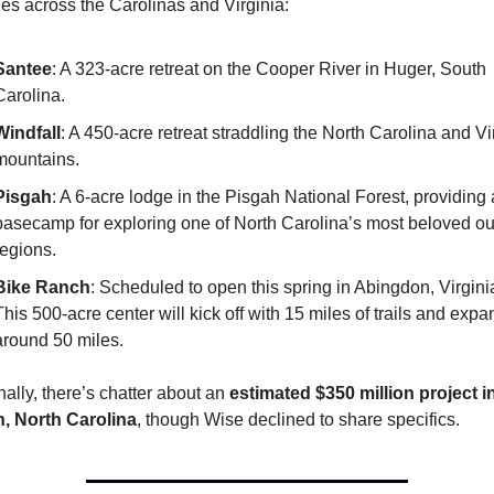
ies across the Carolinas and Virginia:
Santee
: A 323-acre retreat on the Cooper River in Huger, South 
Carolina.
Windfall
: A 450-acre retreat straddling the North Carolina and Vir
mountains.
Pisgah
: A 6-acre lodge in the Pisgah National Forest, providing a
basecamp for exploring one of North Carolina’s most beloved ou
regions.
Bike Ranch
: Scheduled to open this spring in Abingdon, Virginia
This 500-acre center will kick off with 15 miles of trails and expan
around 50 miles.
nally, there’s chatter about an 
estimated $350 million project in
h, North Carolina
, though Wise declined to share specifics.