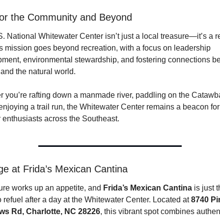
for the Community and Beyond
. National Whitewater Center isn’t just a local treasure—it’s a re
Its mission goes beyond recreation, with a focus on leadership 
ment, environmental stewardship, and fostering connections b
 and the natural world.
 you’re rafting down a manmade river, paddling on the Catawba,
enjoying a trail run, the Whitewater Center remains a beacon for 
 enthusiasts across the Southeast.
e at Frida’s Mexican Cantina 
re works up an appetite, and 
Frida’s Mexican Cantina
 is just t
o refuel after a day at the Whitewater Center. Located at 
8740 Pin
ws Rd, Charlotte, NC 28226
, this vibrant spot combines authent