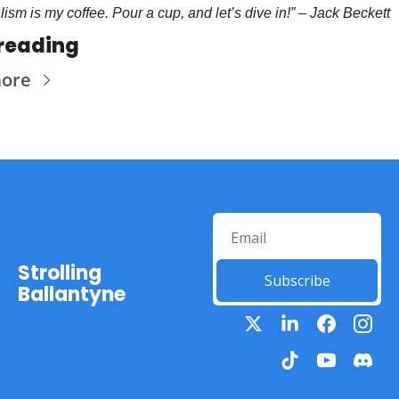
lism is my coffee. Pour a cup, and let’s dive in!” – Jack Beckett 
reading
more
Strolling 
Subscribe
Ballantyne