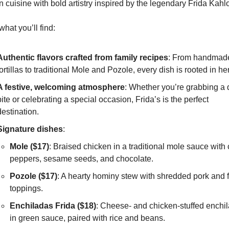
 cuisine with bold artistry inspired by the legendary Frida Kahlo
what you’ll find:
Authentic flavors crafted from family recipes
: From handmade
tortillas to traditional Mole and Pozole, every dish is rooted in he
A festive, welcoming atmosphere
: Whether you’re grabbing a q
bite or celebrating a special occasion, Frida’s is the perfect 
destination.
Signature dishes
:
Mole ($17)
: Braised chicken in a traditional mole sauce with ch
peppers, sesame seeds, and chocolate.
Pozole ($17)
: A hearty hominy stew with shredded pork and f
toppings.
Enchiladas Frida ($18)
: Cheese- and chicken-stuffed enchil
in green sauce, paired with rice and beans.