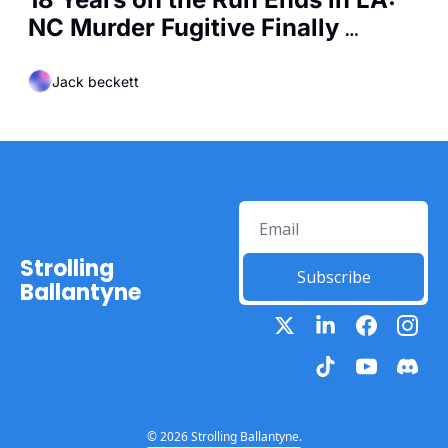
NC Murder Fugitive Finally 
Captured
Jack beckett
Strolling 
Subscribe
Ballantyne
© 2026 Strolling Ballantyne.