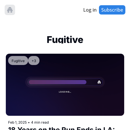
Log in
Subscribe
Fugitive
Fugitive
+3
Feb 1, 2025
•
4 min read
18 Years on the Run Ends in LA: 