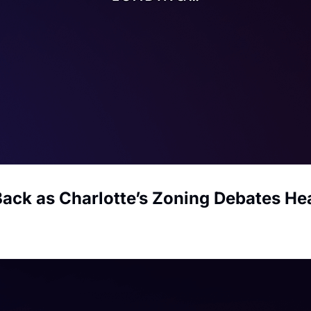
Back as Charlotte’s Zoning Debates He