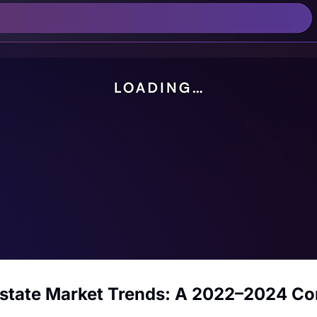
Estate Market Trends: A 2022–2024 C