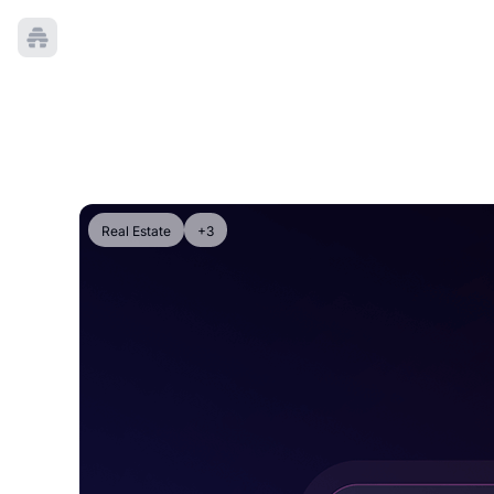
Real Estate
+3