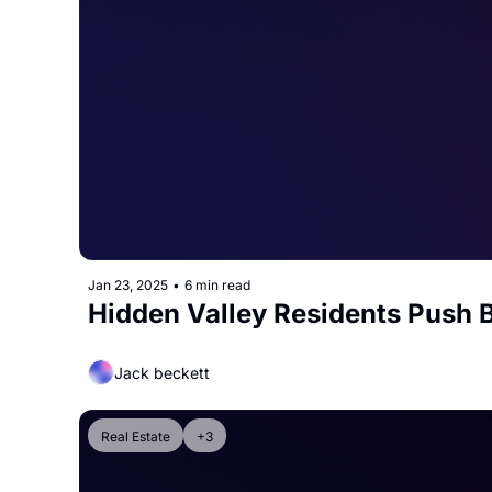
Jan 23, 2025
•
6 min read
Hidden Valley Residents Push 
Jack beckett
Real Estate
+3