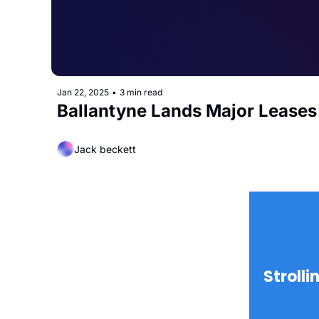
Jan 22, 2025
•
3 min read
Ballantyne Lands Major Lease
Jack beckett
Strolli