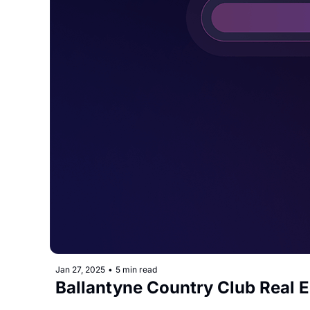
Jan 27, 2025
•
5 min read
Ballantyne Country Club Real 