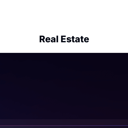
Real Estate