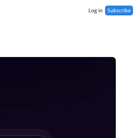
Log in
Subscribe