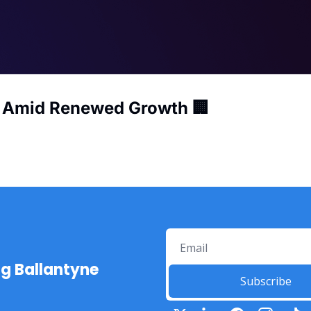
s Amid Renewed Growth 🏢
ng Ballantyne
Subscribe