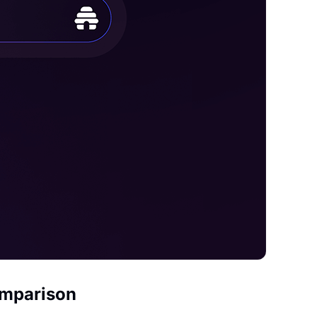
omparison