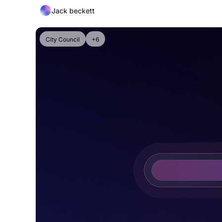
Jack beckett
City Council
+6