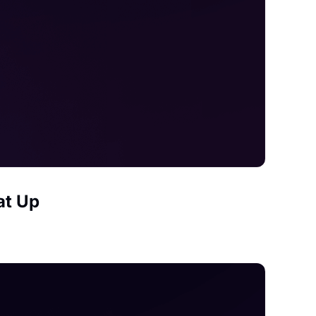
at Up